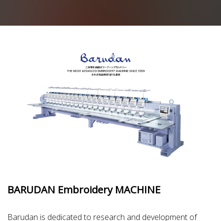
BARUDAN Embroidery MACHINE
Barudan is dedicated to research and development of