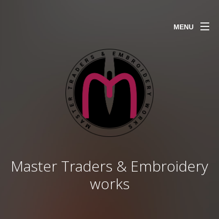
MENU
Master Traders & Embroidery
works