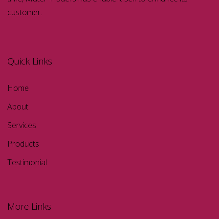
customer.
Quick Links
Home
About
Services
Products
Testimonial
More Links