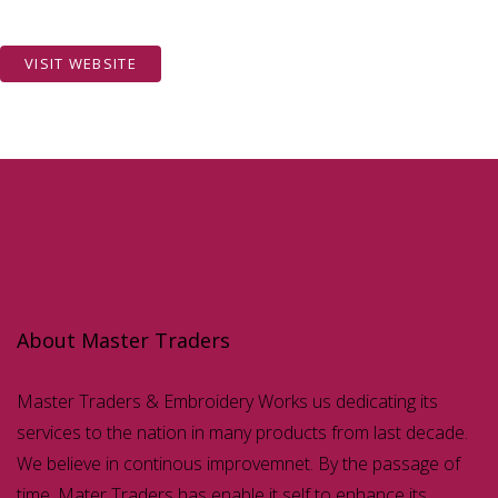
VISIT WEBSITE
About Master Traders
Master Traders & Embroidery Works us dedicating its
services to the nation in many products from last decade.
We believe in continous improvemnet. By the passage of
time, Mater Traders has enable it self to enhance its