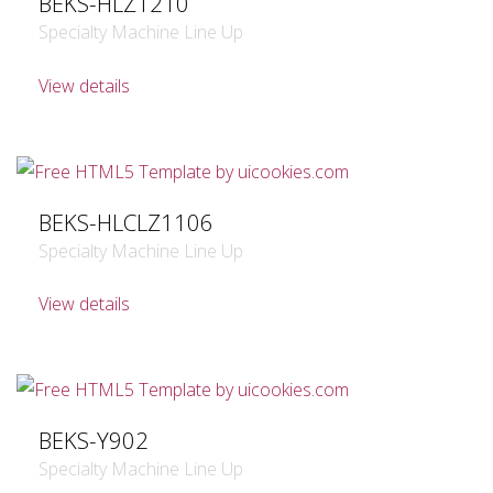
BEKS-HLZ1210
Specialty Machine Line Up
View details
BEKS-HLCLZ1106
Specialty Machine Line Up
View details
BEKS-Y902
Specialty Machine Line Up