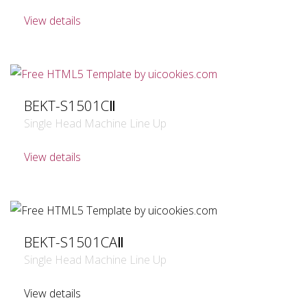
View details
BEKT-S1501CⅡ
Single Head Machine Line Up
View details
BEKT-S1501CAⅡ
Single Head Machine Line Up
View details