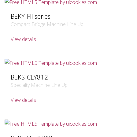
BEKY-FⅡ series
Compact Bridge Machine Line Up
View details
BEKS-CLY812
Specialty Machine Line Up
View details