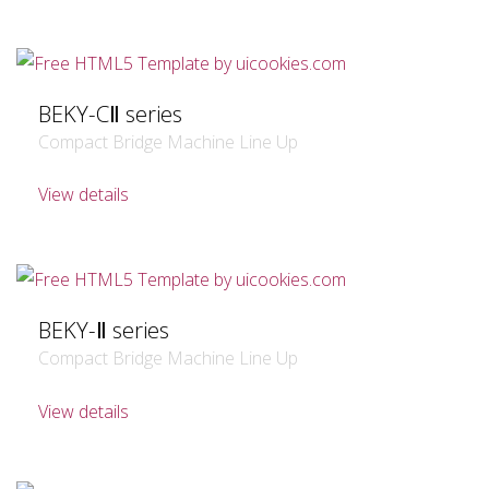
BEKY-CⅡ series
Compact Bridge Machine Line Up
View details
BEKY-Ⅱ series
Compact Bridge Machine Line Up
View details