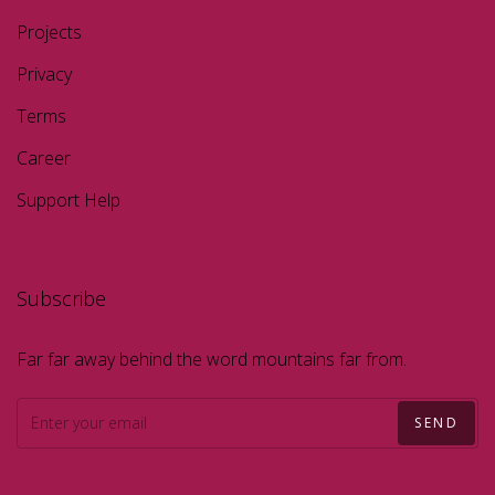
Projects
Privacy
Terms
Career
Support Help
Subscribe
Far far away behind the word mountains far from.
SEND