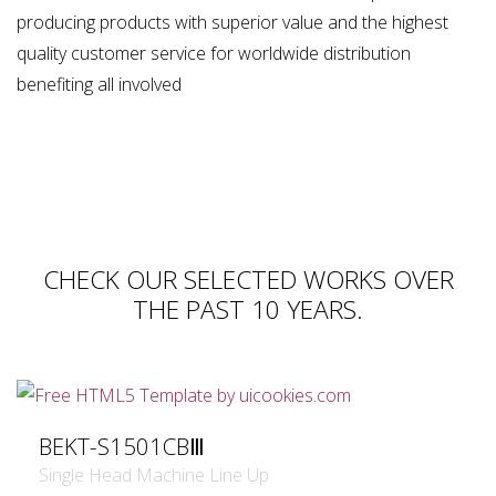
producing products with superior value and the highest
quality customer service for worldwide distribution
benefiting all involved
CHECK OUR SELECTED WORKS OVER
THE PAST 10 YEARS.
BEKT-S1501CBⅢ
Single Head Machine Line Up