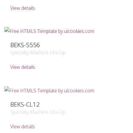
View details
BEKS-S556
Specialty Machine Line Up
View details
BEKS-CL12
Specialty Machine Line Up
View details